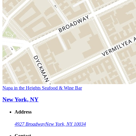
Napa in the Heights Seafood & Wine Bar
New York, NY
Address
4927 Broadway
New York, NY 10034
Contact