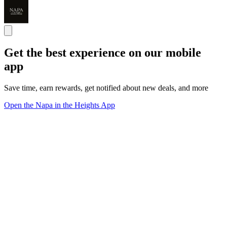
Get the best experience on our mobile
app
Save time, earn rewards, get notified about new deals, and more
Open the Napa in the Heights App