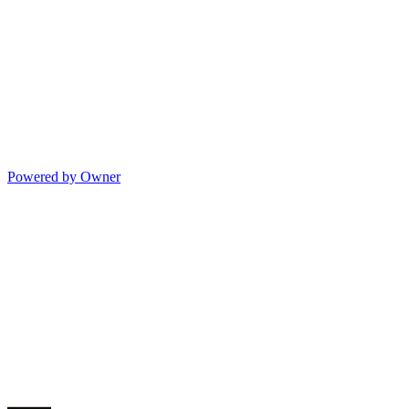
Powered by Owner