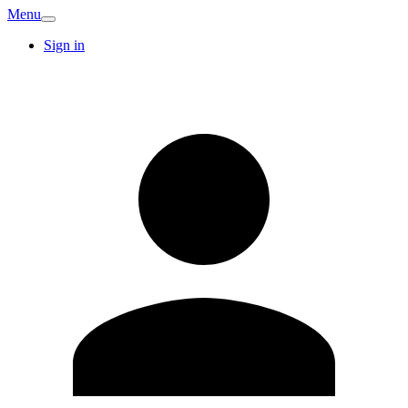
Menu
Sign in