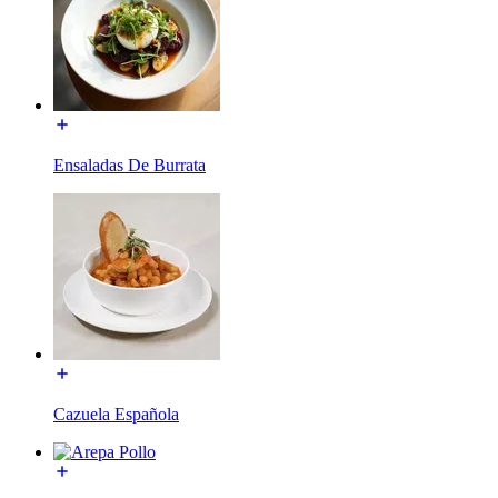
Ensaladas De Burrata
Cazuela Española