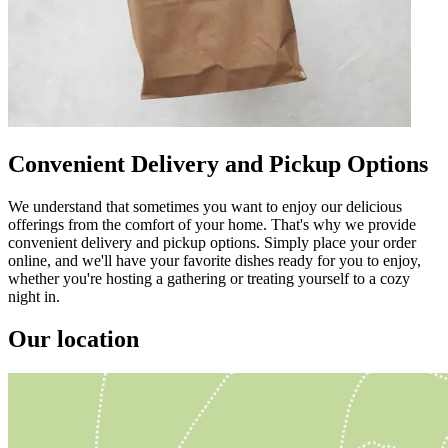
Convenient Delivery and Pickup Options
We understand that sometimes you want to enjoy our delicious
offerings from the comfort of your home. That's why we provide
convenient delivery and pickup options. Simply place your order
online, and we'll have your favorite dishes ready for you to enjoy,
whether you're hosting a gathering or treating yourself to a cozy
night in.
Our location