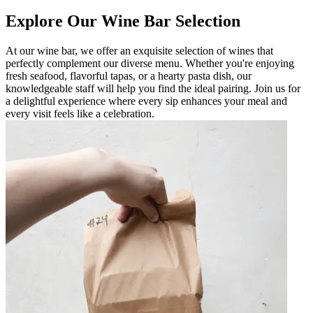
Explore Our Wine Bar Selection
At our wine bar, we offer an exquisite selection of wines that
perfectly complement our diverse menu. Whether you're enjoying
fresh seafood, flavorful tapas, or a hearty pasta dish, our
knowledgeable staff will help you find the ideal pairing. Join us for
a delightful experience where every sip enhances your meal and
every visit feels like a celebration.