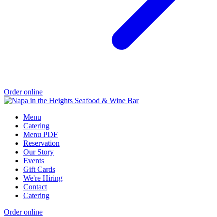
Order online
Menu
Catering
Menu PDF
Reservation
Our Story
Events
Gift Cards
We're Hiring
Contact
Catering
Order online