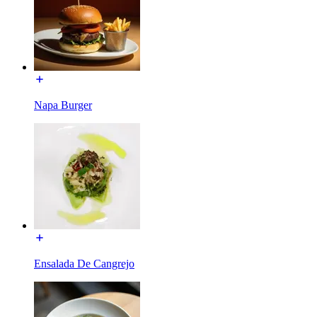
Napa Burger
Ensalada De Cangrejo