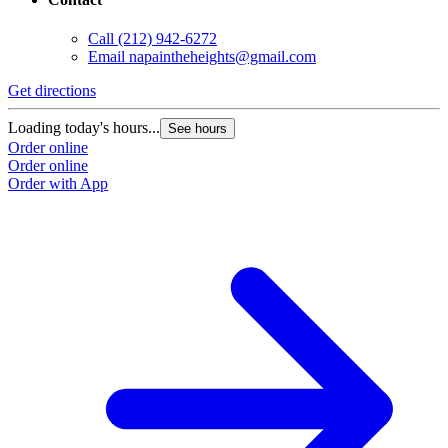
Call
(212) 942-6272
Email
napaintheheights@gmail.com
Get directions
Loading today's hours...
See hours
Order online
Order online
Order with App