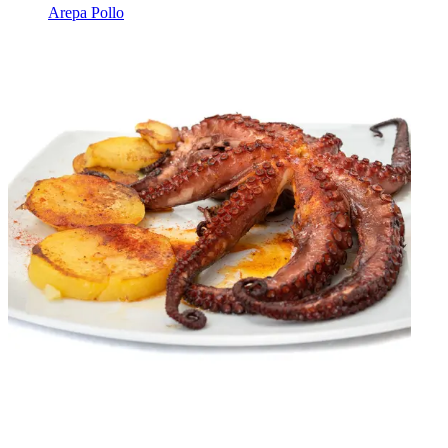
Arepa Pollo