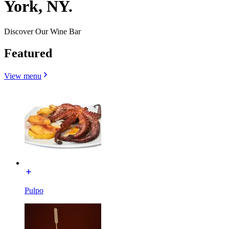
York, NY.
Discover Our Wine Bar
Featured
View menu
Pulpo