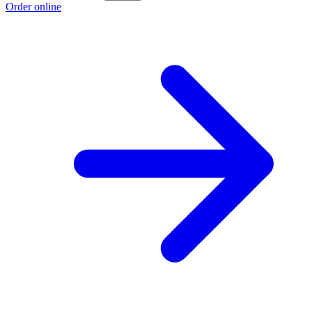
Order online