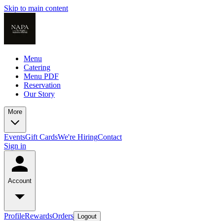
Skip to main content
Menu
Catering
Menu PDF
Reservation
Our Story
More
Events
Gift Cards
We're Hiring
Contact
Sign in
Account
Profile
Rewards
Orders
Logout