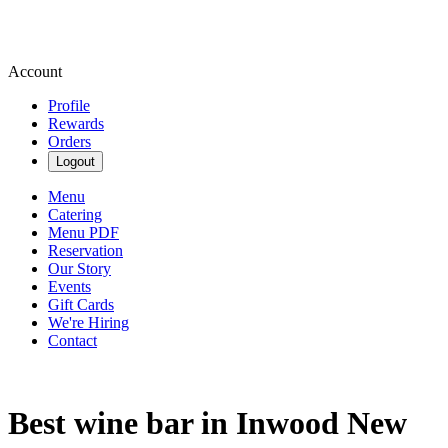
Account
Profile
Rewards
Orders
Logout
Menu
Catering
Menu PDF
Reservation
Our Story
Events
Gift Cards
We're Hiring
Contact
Best wine bar in Inwood New