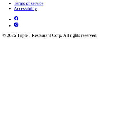
Terms of service
Accessibility
© 2026 Triple J Restaurant Corp. All rights reserved.